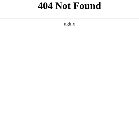
```html
```